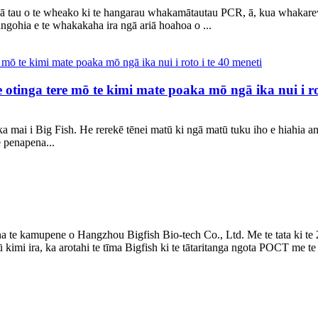
gā tau o te wheako ki te hangarau whakamātautau PCR, ā, kua whakar
angohia e te whakakaha ira ngā ariā hoahoa o ...
otinga tere mō te kimi mate poaka mō ngā ika nui i rot
 mai i Big Fish. He rerekē tēnei matū ki ngā matū tuku iho e hiahia a
 penapena...
te kamupene o Hangzhou Bigfish Bio-tech Co., Ltd. Me te tata ki te 
mi ira, ka arotahi te tīma Bigfish ki te tātaritanga ngota POCT me te