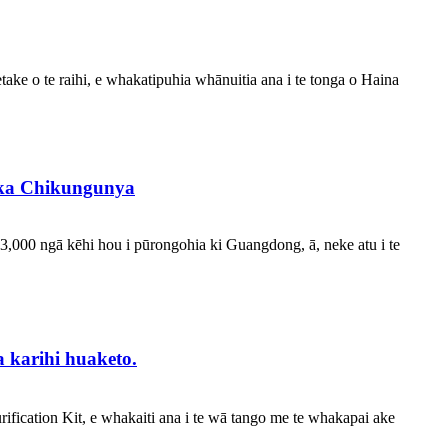
take o te raihi, e whakatipuhia whānuitia ana i te tonga o Haina
rika Chikungunya
 3,000 ngā kēhi hou i pūrongohia ki Guangdong, ā, neke atu i te
 karihi huaketo.
ication Kit, e whakaiti ana i te wā tango me te whakapai ake