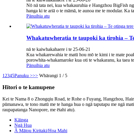
Nō nā tata nei, kua whakauruhia e Hangzhou BigFish n
hanga ki te ariā o te māmā, te aunoa me te modular. Ka t
Pānuihia atu
Whakatuwheratia te taupoki ka tirohia – Te 
nā te kaiwhakahaere i te 25-06-21
Kua whakarewahia te matū hou mō te kimi i te mate poaka
porowhita-whakamaroke kua oti te whakaranu, ka taea te
Pānuihia atu
1
2
3
4
5
Panuku >
>>
Whārangi 1 / 5
Hītori o te kamupene
Kei te Nama 8 o Zhongqiu Road, te Rohe o Fuyang, Hangzhou, Haina 
pūmanawa, te tono matū me te hanga hua o ngā taputapu me ngā matū ki
raupapatanga Nanopore, me ētahi atu).
Kāinga
Ngā Hua
Ā Mātou Kiritaki/Hoa Mahi