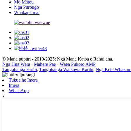
Mō Mātou
Ngā Pūrongo
Whakapā mai
© Mana pupuri - 2010-2025: Ngā Mana Katoa e Rahui ana.
Ngā Hua Wera
-
Mahere Pae
-
Waea Pūkoro AMP
Tangohanga karihi
,
Tangohanga Waikawa Karihi
,
Ngā Kete Whakam
Tukua he Īmēra
Īmēra
WhatsApp
x