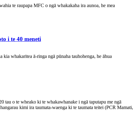
ewahia te raupapa MFC o ngā whakakaha ira aunoa, he mea
o i te 40 meneti
na kia whakaritea ā-ringa ngā pūnaha tauhohenga, he āhua
20 tau o te wheako ki te whakawhanake i ngā taputapu me ngā
 hangarau kimi ira taumata-waenga ki te taumata teitei (PCR Mamati,