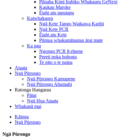
Pūnaha Kimi Irahiko Whakauru GeNext
Kaukau Maroke
Ētahi atu taputapu
Kaiwhakaora
Ngā Kete Tango Waikawa Karihi
Ngā Kete PCR
Ētahi atu Kete
Pūmua whakamātautau ārai mate
Ka pau
Ngongo PCR 8-rīpene
Pereti poka hohonu
Te pito o te paipa
Ataata
Ngā Pūrongo
Ngā Pūrongo Kamupene
Ngā Pūrongo Ahumahi
Ratonga Hangarau
Pātai
Ngā Hua Ataata
Whakapā mai
Kāinga
Ngā Pūrongo
Ngā Pūrongo