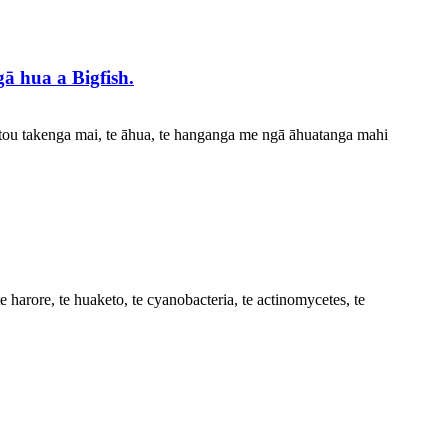
ā hua a Bigfish.
rātou takenga mai, te āhua, te hanganga me ngā āhuatanga mahi
e harore, te huaketo, te cyanobacteria, te actinomycetes, te