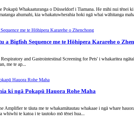
 Pokapū Whakaaturanga o Düsseldorf i Tiamana. He mihi nui tēnei ki a 
atanga ahumahi, kia whakatuwherahia hoki ngā whai wāhitanga maha a
tu a Bigfish Sequence me te Hōhipera Kararehe o Zhe
ee Respiratory and Gastrointestinal Screening for Pets' i whakaritea ng
n, me te ap...
hia ki ngā Pokapū Hauora Rohe Maha
ne Amplifier te tāuta me te whakamātautau whakaae i ngā whare hauora 
iwhi te katoa i te tautoko mō tēnei hua...