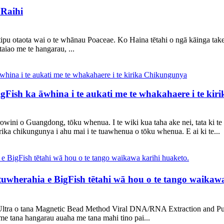
Raihi
ā tipu otaota wai o te whānau Poaceae. Ko Haina tētahi o ngā kāinga take
aiao me te hangarau, ...
igFish ka āwhina i te aukati me te whakahaere i te ki
owini o Guangdong, tōku whenua. I te wiki kua taha ake nei, tata ki te
rika chikungunya i ahu mai i te tuawhenua o tōku whenua. E ai ki te...
herahia e BigFish tētahi wā hou o te tango waikawa
Ultra o tana Magnetic Bead Method Viral DNA/RNA Extraction and Purif
me tana hangarau auaha me tana mahi tino pai...