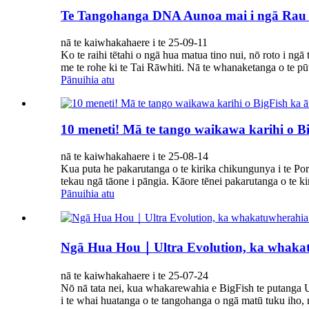
Te Tangohanga DNA Aunoa mai i ngā Rau 
nā te kaiwhakahaere i te 25-09-11
Ko te raihi tētahi o ngā hua matua tino nui, nō roto i ng
me te rohe ki te Tai Rāwhiti. Nā te whanaketanga o te pūt
Pānuihia atu
10 meneti! Mā te tango waikawa karihi o B
nā te kaiwhakahaere i te 25-08-14
Kua puta he pakarutanga o te kirika chikungunya i te Por
tekau ngā tāone i pāngia. Kāore tēnei pakarutanga o te ki
Pānuihia atu
Ngā Hua Hou｜Ultra Evolution, ka whakatuw
nā te kaiwhakahaere i te 25-07-24
Nō nā tata nei, kua whakarewahia e BigFish te putanga 
i te whai huatanga o te tangohanga o ngā matū tuku iho, 