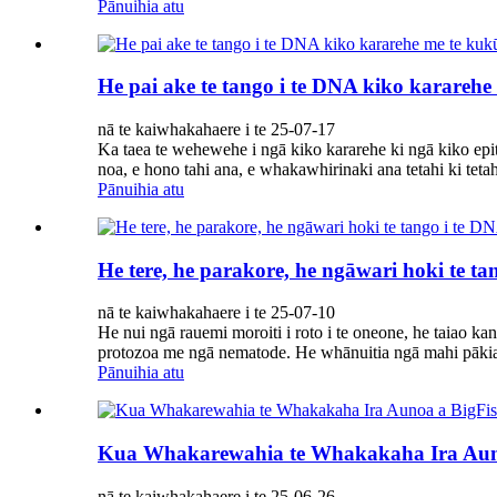
Pānuihia atu
He pai ake te tango i te DNA kiko kararehe
nā te kaiwhakahaere i te 25-07-17
Ka taea te wehewehe i ngā kiko kararehe ki ngā kiko epi
noa, e hono tahi ana, e whakawhirinaki ana tetahi ki tetah
Pānuihia atu
He tere, he parakore, he ngāwari hoki te t
nā te kaiwhakahaere i te 25-07-10
He nui ngā rauemi moroiti i roto i te oneone, he taiao kan
protozoa me ngā nematode. He whānuitia ngā mahi pākia 
Pānuihia atu
Kua Whakarewahia te Whakakaha Ira Aun
nā te kaiwhakahaere i te 25-06-26