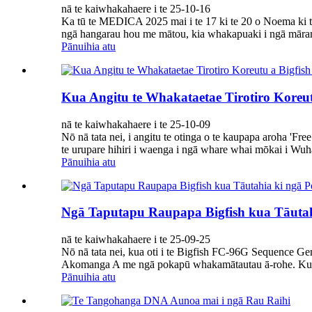
nā te kaiwhakahaere i te 25-10-16
Ka tū te MEDICA 2025 mai i te 17 ki te 20 o Noema ki te
ngā hangarau hou me mātou, kia whakapuaki i ngā māram
Pānuihia atu
Kua Angitu te Whakataetae Tirotiro Koreu
nā te kaiwhakahaere i te 25-10-09
Nō nā tata nei, i angitu te otinga o te kaupapa aroha 'Fr
te urupare hihiri i waenga i ngā whare whai mōkai i Wuha
Pānuihia atu
Ngā Taputapu Raupapa Bigfish kua Tāuta
nā te kaiwhakahaere i te 25-09-25
Nō nā tata nei, kua oti i te Bigfish FC-96G Sequence Ge
Akomanga A me ngā pokapū whakamātautau ā-rohe. Kua wh
Pānuihia atu