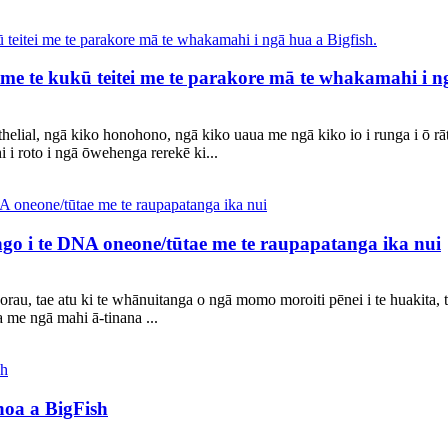
 me te kukū teitei me te parakore mā te whakamahi i ng
thelial, ngā kiko honohono, ngā kiko uaua me ngā kiko io i runga i ō 
i i roto i ngā ōwehenga rerekē ki...
ango i te DNA oneone/tūtae me te raupapatanga ika nui
orau, tae atu ki te whānuitanga o ngā momo moroiti pēnei i te huakita, t
me ngā mahi ā-tinana ...
oa a BigFish