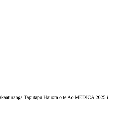
e Whakaaturanga Taputapu Hauora o te Ao MEDICA 2025 i