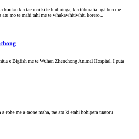
koutou kia tae mai ki te huihuinga, kia tūhuratia ngā hua me
tu mō te mahi tahi me te whakawhitiwhiti kōrero...
nchong
ātahitia e Bigfish me te Wuhan Zhenchong Animal Hospital. I puta
ā-rohe me ā-tāone maha, tae atu ki ētahi hōhipera tuatoru