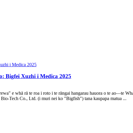
: Bigfei Xuzhi i Medica 2025
aerewa" e whā rā te roa i roto i te rāngai hangarau hauora o te ao—t
io-Tech Co., Ltd. (i muri nei ko "Bigfish") tana kaupapa matua ...