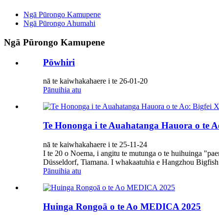
Ngā Pūrongo Kamupene
Ngā Pūrongo Ahumahi
Ngā Pūrongo Kamupene
Pōwhiri
nā te kaiwhakahaere i te 26-01-20
Pānuihia atu
Te Hononga i te Auahatanga Hauora o te Ao
nā te kaiwhakahaere i te 25-11-24
I te 20 o Noema, i angitu te mutunga o te huihuinga "p
Düsseldorf, Tiamana. I whakaatuhia e Hangzhou Bigfish B
Pānuihia atu
Huinga Rongoā o te Ao MEDICA 2025