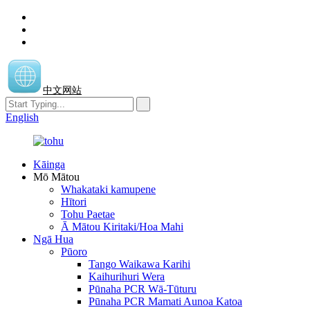
中文网站
English
Kāinga
Mō Mātou
Whakataki kamupene
Hītori
Tohu Paetae
Ā Mātou Kiritaki/Hoa Mahi
Ngā Hua
Pūoro
Tango Waikawa Karihi
Kaihurihuri Wera
Pūnaha PCR Wā-Tūturu
Pūnaha PCR Mamati Aunoa Katoa