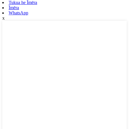
Tukua he Īmēra
Īmēra
WhatsApp
x