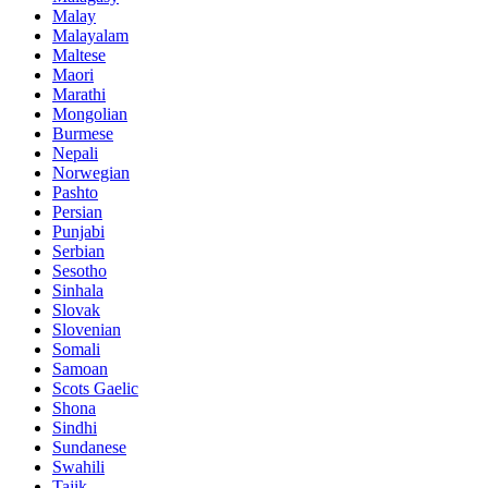
Malay
Malayalam
Maltese
Maori
Marathi
Mongolian
Burmese
Nepali
Norwegian
Pashto
Persian
Punjabi
Serbian
Sesotho
Sinhala
Slovak
Slovenian
Somali
Samoan
Scots Gaelic
Shona
Sindhi
Sundanese
Swahili
Tajik