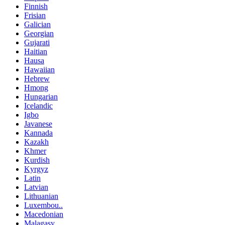
Finnish
Frisian
Galician
Georgian
Gujarati
Haitian
Hausa
Hawaiian
Hebrew
Hmong
Hungarian
Icelandic
Igbo
Javanese
Kannada
Kazakh
Khmer
Kurdish
Kyrgyz
Latin
Latvian
Lithuanian
Luxembou..
Macedonian
Malagasy