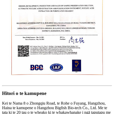
Hītori o te kamupene
Kei te Nama 8 o Zhongqiu Road, te Rohe o Fuyang, Hangzhou,
Haina te kamupene o Hangzhou Bigfish Bio-tech Co., Ltd. Me te
tata ki te 20 tau o te wheako ki te whakawhanake i ngā taputapu me