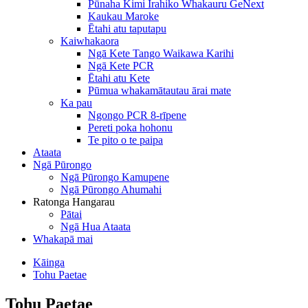
Pūnaha Kimi Irahiko Whakauru GeNext
Kaukau Maroke
Ētahi atu taputapu
Kaiwhakaora
Ngā Kete Tango Waikawa Karihi
Ngā Kete PCR
Ētahi atu Kete
Pūmua whakamātautau ārai mate
Ka pau
Ngongo PCR 8-rīpene
Pereti poka hohonu
Te pito o te paipa
Ataata
Ngā Pūrongo
Ngā Pūrongo Kamupene
Ngā Pūrongo Ahumahi
Ratonga Hangarau
Pātai
Ngā Hua Ataata
Whakapā mai
Kāinga
Tohu Paetae
Tohu Paetae