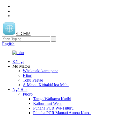
中文网站
English
Kāinga
Mō Mātou
Whakataki kamupene
Hītori
Tohu Paetae
Ā Mātou Kiritaki/Hoa Mahi
Ngā Hua
Pūoro
Tango Waikawa Karihi
Kaihurihuri Wera
Pūnaha PCR Wā-Tūturu
Pūnaha PCR Mamati Aunoa Katoa