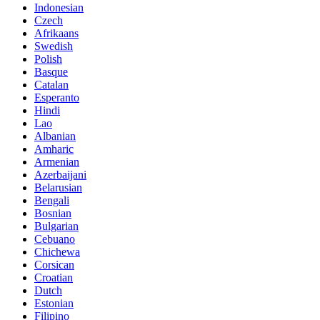
Indonesian
Czech
Afrikaans
Swedish
Polish
Basque
Catalan
Esperanto
Hindi
Lao
Albanian
Amharic
Armenian
Azerbaijani
Belarusian
Bengali
Bosnian
Bulgarian
Cebuano
Chichewa
Corsican
Croatian
Dutch
Estonian
Filipino