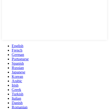
English
French
German
Portuguese
Spanish
Russian
Japanese
Korean
Arabic
Irish
Greek
Turkish
Italian
Danish
Romanian