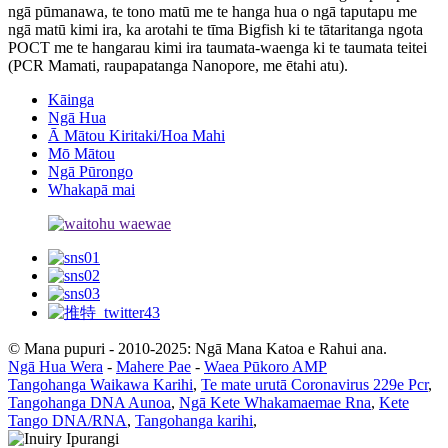
ngā pūmanawa, te tono matū me te hanga hua o ngā taputapu me
ngā matū kimi ira, ka arotahi te tīma Bigfish ki te tātaritanga ngota
POCT me te hangarau kimi ira taumata-waenga ki te taumata teitei
(PCR Mamati, raupapatanga Nanopore, me ētahi atu).
Kāinga
Ngā Hua
Ā Mātou Kiritaki/Hoa Mahi
Mō Mātou
Ngā Pūrongo
Whakapā mai
© Mana pupuri - 2010-2025: Ngā Mana Katoa e Rahui ana.
Ngā Hua Wera
-
Mahere Pae
-
Waea Pūkoro AMP
Tangohanga Waikawa Karihi
,
Te mate urutā Coronavirus 229e Pcr
,
Tangohanga DNA Aunoa
,
Ngā Kete Whakamaemae Rna
,
Kete
Tango DNA/RNA
,
Tangohanga karihi
,