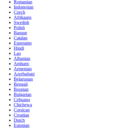
Romanian
Indonesian
Czech
Afrikaans
Swedish
Polish
Basque
Catalan
Esperanto
Hindi
Lao
Albanian
Amharic
Armenian
Azerbaijani
Belarusian
Bengali
Bosnian
Bulgarian
Cebuano
Chichewa
Corsican
Croatian
Dutch
Estonian