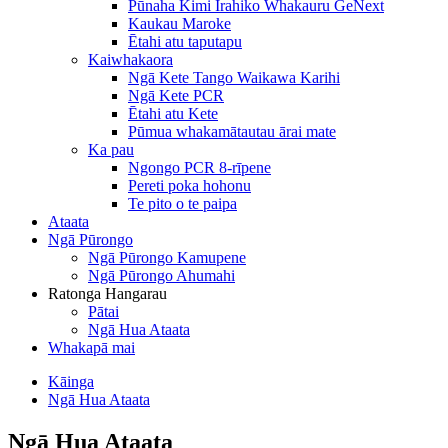
Pūnaha Kimi Irahiko Whakauru GeNext
Kaukau Maroke
Ētahi atu taputapu
Kaiwhakaora
Ngā Kete Tango Waikawa Karihi
Ngā Kete PCR
Ētahi atu Kete
Pūmua whakamātautau ārai mate
Ka pau
Ngongo PCR 8-rīpene
Pereti poka hohonu
Te pito o te paipa
Ataata
Ngā Pūrongo
Ngā Pūrongo Kamupene
Ngā Pūrongo Ahumahi
Ratonga Hangarau
Pātai
Ngā Hua Ataata
Whakapā mai
Kāinga
Ngā Hua Ataata
Ngā Hua Ataata