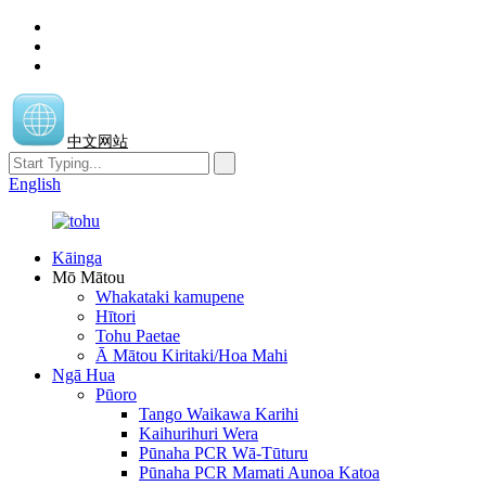
中文网站
English
Kāinga
Mō Mātou
Whakataki kamupene
Hītori
Tohu Paetae
Ā Mātou Kiritaki/Hoa Mahi
Ngā Hua
Pūoro
Tango Waikawa Karihi
Kaihurihuri Wera
Pūnaha PCR Wā-Tūturu
Pūnaha PCR Mamati Aunoa Katoa