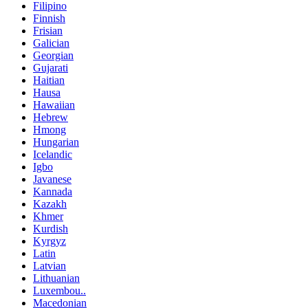
Filipino
Finnish
Frisian
Galician
Georgian
Gujarati
Haitian
Hausa
Hawaiian
Hebrew
Hmong
Hungarian
Icelandic
Igbo
Javanese
Kannada
Kazakh
Khmer
Kurdish
Kyrgyz
Latin
Latvian
Lithuanian
Luxembou..
Macedonian