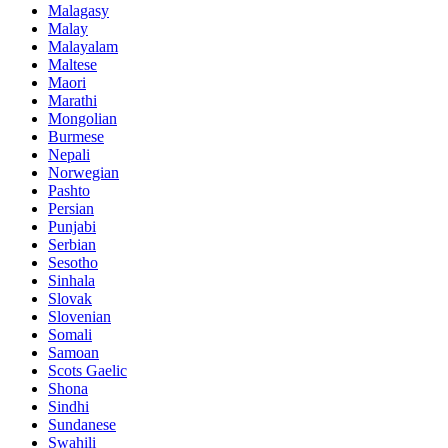
Malagasy
Malay
Malayalam
Maltese
Maori
Marathi
Mongolian
Burmese
Nepali
Norwegian
Pashto
Persian
Punjabi
Serbian
Sesotho
Sinhala
Slovak
Slovenian
Somali
Samoan
Scots Gaelic
Shona
Sindhi
Sundanese
Swahili