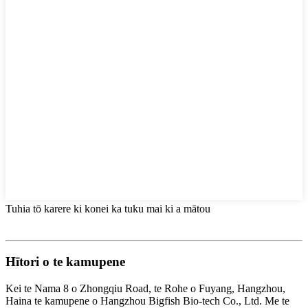
Tuhia tō karere ki konei ka tuku mai ki a mātou
Hītori o te kamupene
Kei te Nama 8 o Zhongqiu Road, te Rohe o Fuyang, Hangzhou,
Haina te kamupene o Hangzhou Bigfish Bio-tech Co., Ltd. Me te