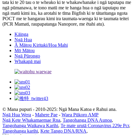
tata ki te 20 tau o te wheako ki te whakawhanake i ngā taputapu me
ngā pūmanawa, te tono matū me te hanga hua o ngā taputapu me
ngā matū kimi ira, ka arotahi te tīma Bigfish ki te tātaritanga ngota
POCT me te hangarau kimi ira taumata-waenga ki te taumata teitei
(PCR Mamati, raupapatanga Nanopore, me ētahi atu).
Kāinga
Ngā Hua
Ā Mātou Kiritaki/Hoa Mahi
Mō Mātou
Ngā Pūrongo
Whakapā mai
© Mana pupuri - 2010-2025: Ngā Mana Katoa e Rahui ana.
Ngā Hua Wera
-
Mahere Pae
-
Waea Pūkoro AMP
Ngā Kete Whakamaemae Rna
,
Tangohanga DNA Aunoa
,
Tangohanga Waikawa Karihi
,
Te mate urutā Coronavirus 229e Pcr
,
Tangohanga karihi
,
Kete Tango DNA/RNA
,