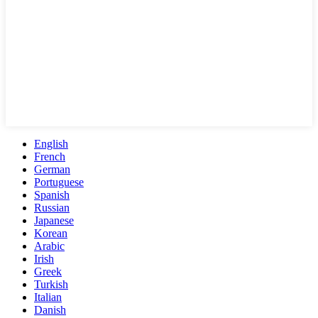
English
French
German
Portuguese
Spanish
Russian
Japanese
Korean
Arabic
Irish
Greek
Turkish
Italian
Danish