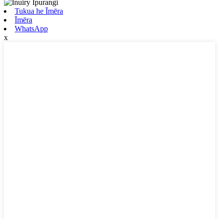
Tukua he Īmēra
Īmēra
WhatsApp
x