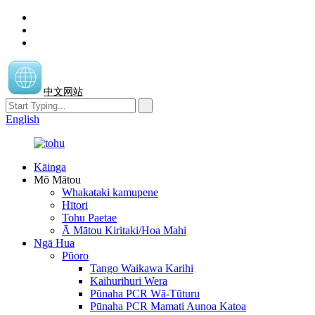
中文网站
English
Kāinga
Mō Mātou
Whakataki kamupene
Hītori
Tohu Paetae
Ā Mātou Kiritaki/Hoa Mahi
Ngā Hua
Pūoro
Tango Waikawa Karihi
Kaihurihuri Wera
Pūnaha PCR Wā-Tūturu
Pūnaha PCR Mamati Aunoa Katoa