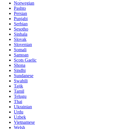
Norwegian
Pashto
Persian
Punjabi
Serbian
Sesotho
Sinhala
Slovak
Slovenian
Somali
Samoan
Scots Gaelic
Shona
Sindhi
Sundanese
Swahili
Tajik
Tamil
Telugu
Thai
Ukrainian
Urdu
Uzbek
Vietnamese
Welsh