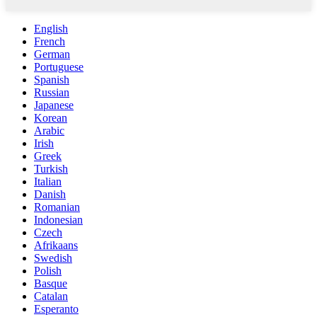
English
French
German
Portuguese
Spanish
Russian
Japanese
Korean
Arabic
Irish
Greek
Turkish
Italian
Danish
Romanian
Indonesian
Czech
Afrikaans
Swedish
Polish
Basque
Catalan
Esperanto