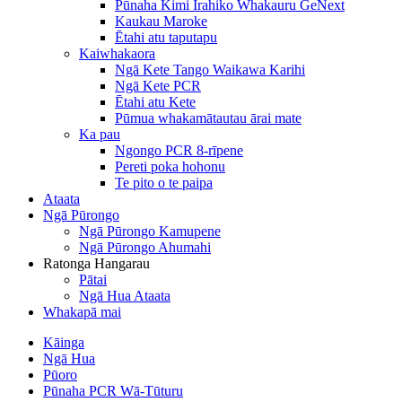
Pūnaha Kimi Irahiko Whakauru GeNext
Kaukau Maroke
Ētahi atu taputapu
Kaiwhakaora
Ngā Kete Tango Waikawa Karihi
Ngā Kete PCR
Ētahi atu Kete
Pūmua whakamātautau ārai mate
Ka pau
Ngongo PCR 8-rīpene
Pereti poka hohonu
Te pito o te paipa
Ataata
Ngā Pūrongo
Ngā Pūrongo Kamupene
Ngā Pūrongo Ahumahi
Ratonga Hangarau
Pātai
Ngā Hua Ataata
Whakapā mai
Kāinga
Ngā Hua
Pūoro
Pūnaha PCR Wā-Tūturu