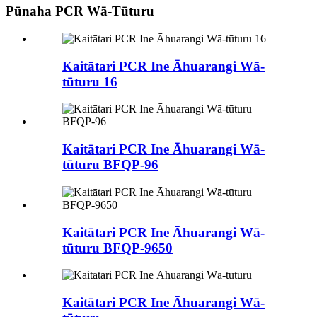
Pūnaha PCR Wā-Tūturu
Kaitātari PCR Ine Āhuarangi Wā-
tūturu 16
Kaitātari PCR Ine Āhuarangi Wā-
tūturu BFQP-96
Kaitātari PCR Ine Āhuarangi Wā-
tūturu BFQP-9650
Kaitātari PCR Ine Āhuarangi Wā-