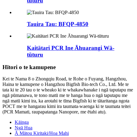
tūturu
Tauira Tau: BFQP-4850
Kaitātari PCR Ine Āhuarangi Wā-
tūturu
Hītori o te kamupene
Kei te Nama 8 o Zhongqiu Road, te Rohe o Fuyang, Hangzhou,
Haina te kamupene o Hangzhou Bigfish Bio-tech Co., Ltd. Me te
tata ki te 20 tau o te wheako ki te whakawhanake i ngā taputapu me
ngā pūmanawa, te tono matū me te hanga hua o ngā taputapu me
ngā matū kimi ira, ka arotahi te tīma Bigfish ki te tātaritanga ngota
POCT me te hangarau kimi ira taumata-waenga ki te taumata teitei
(PCR Mamati, raupapatanga Nanopore, me ētahi atu).
Kāinga
Ngā Hua
Ā Mātou Kiritaki/Hoa Mahi