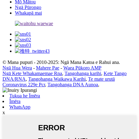
Mō Mātou
Ngā Pūrongo
Whakapā mai
© Mana pupuri - 2010-2025: Ngā Mana Katoa e Rahui ana.
Ngā Hua Wera
-
Mahere Pae
-
Waea Pūkoro AMP
Ngā Kete Whakamaemae Rna
,
Tangohanga karihi
,
Kete Tango
DNA/RNA
,
Tangohanga Waikawa Karihi
,
Te mate urutā
Coronavirus 229e Pcr
,
Tangohanga DNA Aunoa
,
Tukua he Īmēra
Īmēra
WhatsApp
x