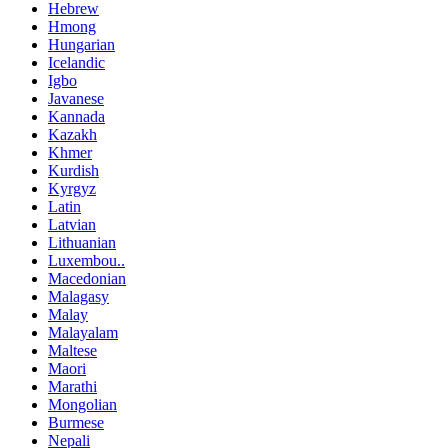
Hebrew
Hmong
Hungarian
Icelandic
Igbo
Javanese
Kannada
Kazakh
Khmer
Kurdish
Kyrgyz
Latin
Latvian
Lithuanian
Luxembou..
Macedonian
Malagasy
Malay
Malayalam
Maltese
Maori
Marathi
Mongolian
Burmese
Nepali