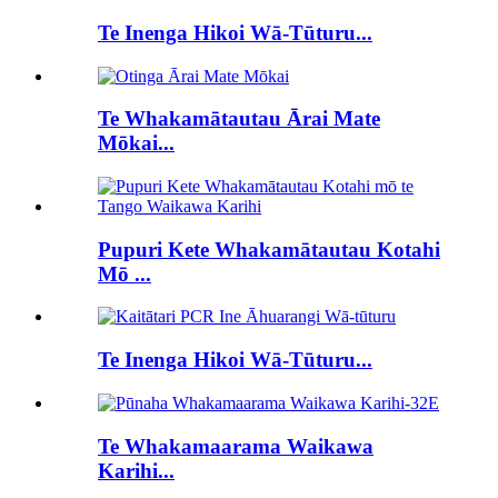
Te Inenga Hikoi Wā-Tūturu...
Te Whakamātautau Ārai Mate
Mōkai...
Pupuri Kete Whakamātautau Kotahi
Mō ...
Te Inenga Hikoi Wā-Tūturu...
Te Whakamaarama Waikawa
Karihi...