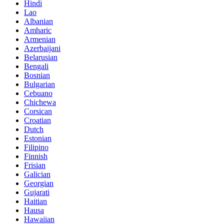
Hindi
Lao
Albanian
Amharic
Armenian
Azerbaijani
Belarusian
Bengali
Bosnian
Bulgarian
Cebuano
Chichewa
Corsican
Croatian
Dutch
Estonian
Filipino
Finnish
Frisian
Galician
Georgian
Gujarati
Haitian
Hausa
Hawaiian