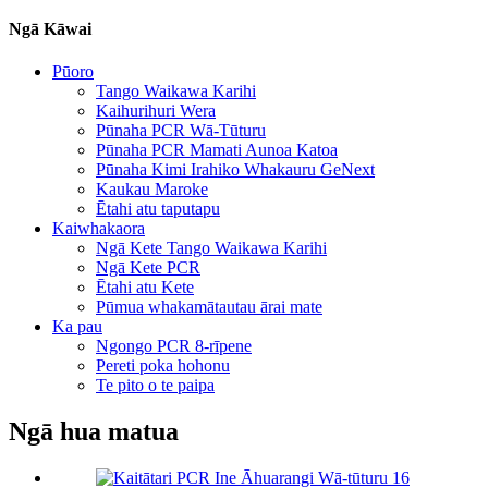
Ngā Kāwai
Pūoro
Tango Waikawa Karihi
Kaihurihuri Wera
Pūnaha PCR Wā-Tūturu
Pūnaha PCR Mamati Aunoa Katoa
Pūnaha Kimi Irahiko Whakauru GeNext
Kaukau Maroke
Ētahi atu taputapu
Kaiwhakaora
Ngā Kete Tango Waikawa Karihi
Ngā Kete PCR
Ētahi atu Kete
Pūmua whakamātautau ārai mate
Ka pau
Ngongo PCR 8-rīpene
Pereti poka hohonu
Te pito o te paipa
Ngā hua matua