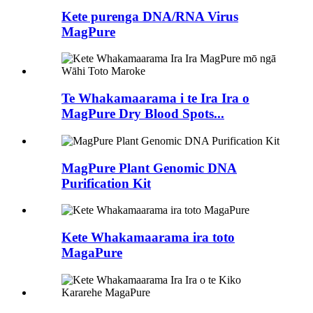
Kete purenga DNA/RNA Virus
MagPure
Te Whakamaarama i te Ira Ira o
MagPure Dry Blood Spots...
MagPure Plant Genomic DNA
Purification Kit
Kete Whakamaarama ira toto
MagaPure