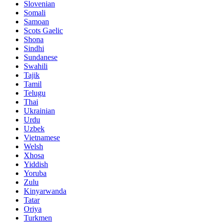
Slovenian
Somali
Samoan
Scots Gaelic
Shona
Sindhi
Sundanese
Swahili
Tajik
Tamil
Telugu
Thai
Ukrainian
Urdu
Uzbek
Vietnamese
Welsh
Xhosa
Yiddish
Yoruba
Zulu
Kinyarwanda
Tatar
Oriya
Turkmen