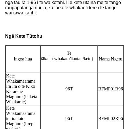
ngā tauira 1-96 i te wā kotahi. He kete utaina me te tango
raupapatanga nui, ā, ka taea te whakaoti tere i te tango
waikawa karihi.
Ngā Kete Tūtohu
Te
tākai
（
whakamātautau/kete
）
Ingoa hua
Nama Ngeru
Kete
Whakamaarama
Ira Ira o te Kiko
96T
BFMP01R96
Kararehe
Magpure (Paketa
Whakarite)
Kete
Whakamaarama
ira ira toto
96T
BFMP02R96
Magpure (Prep.
packet.)