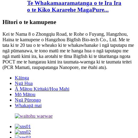
Te Whakamaaramatanga o te Ira Ira
o te Kiko Kararehe MagaPure...
Hītori o te kamupene
Kei te Nama 8 o Zhongqiu Road, te Rohe o Fuyang, Hangzhou,
Haina te kamupene o Hangzhou Bigfish Bio-tech Co., Ltd. Me te
tata ki te 20 tau o te wheako ki te whakawhanake i ngā taputapu me
ngā pūmanawa, te tono matū me te hanga hua o ngā taputapu me
ngā matū kimi ira, ka arotahi te tīma Bigfish ki te tātaritanga ngota
POCT me te hangarau kimi ira taumata-waenga ki te taumata teitei
(PCR Mamati, raupapatanga Nanopore, me ētahi atu).
Kāinga
Ngā Hua
Ā Mātou Kiritaki/Hoa Mahi
Mō Mātou
Ngā Pūrongo
Whakapā mai