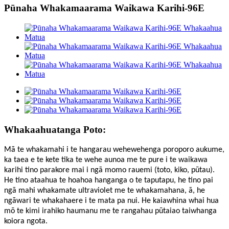
Pūnaha Whakamaarama Waikawa Karihi-96E
Whakaahuatanga Poto:
Mā te whakamahi i te hangarau wehewehenga poroporo aukume,
ka taea e te kete tika te wehe aunoa me te pure i te waikawa
karihi tino parakore mai i ngā momo rauemi (toto, kiko, pūtau).
He tino ataahua te hoahoa hanganga o te taputapu, he tino pai
ngā mahi whakamate ultraviolet me te whakamahana, ā, he
ngāwari te whakahaere i te mata pa nui. He kaiawhina whai hua
mō te kimi irahiko haumanu me te rangahau pūtaiao taiwhanga
koiora ngota.