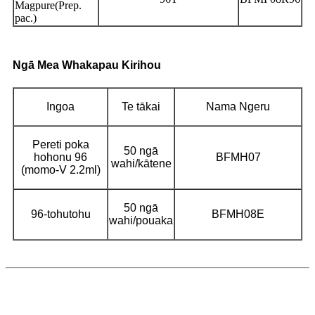
Magpure(Prep.
pac.)
Ngā Mea Whakapau Kirihou
Ingoa
Te tākai
Nama Ngeru
Pereti poka
50 ngā
hohonu 96
BFMH07
wahi/kātene
(momo-V 2.2ml)
50 ngā
96-tohutohu
BFMH08E
wahi/pouaka