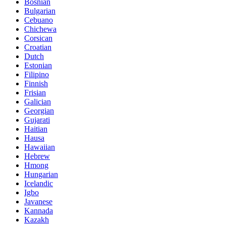
Bosnian
Bulgarian
Cebuano
Chichewa
Corsican
Croatian
Dutch
Estonian
Filipino
Finnish
Frisian
Galician
Georgian
Gujarati
Haitian
Hausa
Hawaiian
Hebrew
Hmong
Hungarian
Icelandic
Igbo
Javanese
Kannada
Kazakh