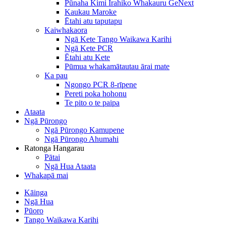
Pūnaha Kimi Irahiko Whakauru GeNext
Kaukau Maroke
Ētahi atu taputapu
Kaiwhakaora
Ngā Kete Tango Waikawa Karihi
Ngā Kete PCR
Ētahi atu Kete
Pūmua whakamātautau ārai mate
Ka pau
Ngongo PCR 8-rīpene
Pereti poka hohonu
Te pito o te paipa
Ataata
Ngā Pūrongo
Ngā Pūrongo Kamupene
Ngā Pūrongo Ahumahi
Ratonga Hangarau
Pātai
Ngā Hua Ataata
Whakapā mai
Kāinga
Ngā Hua
Pūoro
Tango Waikawa Karihi