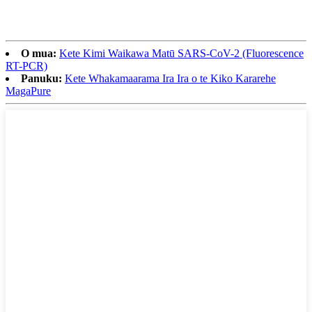
O mua:
Kete Kimi Waikawa Matū SARS-CoV-2 (Fluorescence
RT-PCR)
Panuku:
Kete Whakamaarama Ira Ira o te Kiko Kararehe
MagaPure