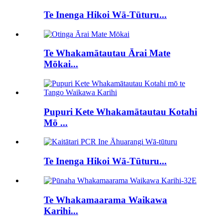
Te Inenga Hikoi Wā-Tūturu...
Te Whakamātautau Ārai Mate
Mōkai...
Pupuri Kete Whakamātautau Kotahi
Mō ...
Te Inenga Hikoi Wā-Tūturu...
Te Whakamaarama Waikawa
Karihi...