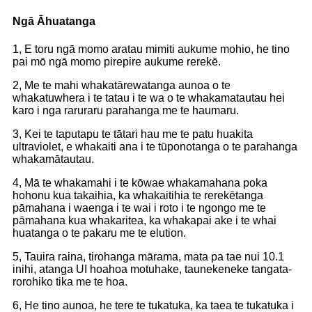
Ngā Āhuatanga
1, E toru ngā momo aratau mimiti aukume mohio, he tino
pai mō ngā momo pirepire aukume rerekē.
2, Me te mahi whakatārewatanga aunoa o te
whakatuwhera i te tatau i te wa o te whakamatautau hei
karo i nga raruraru parahanga me te haumaru.
3, Kei te taputapu te tātari hau me te patu huakita
ultraviolet, e whakaiti ana i te tūponotanga o te parahanga
whakamātautau.
4, Mā te whakamahi i te kōwae whakamahana poka
hohonu kua takaihia, ka whakaitihia te rerekētanga
pāmahana i waenga i te wai i roto i te ngongo me te
pāmahana kua whakaritea, ka whakapai ake i te whai
huatanga o te pakaru me te elution.
5, Tauira raina, tirohanga mārama, mata pa tae nui 10.1
inihi, atanga UI hoahoa motuhake, taunekeneke tangata-
rorohiko tika me te hoa.
6, He tino aunoa, he tere te tukatuka, ka taea te tukatuka i