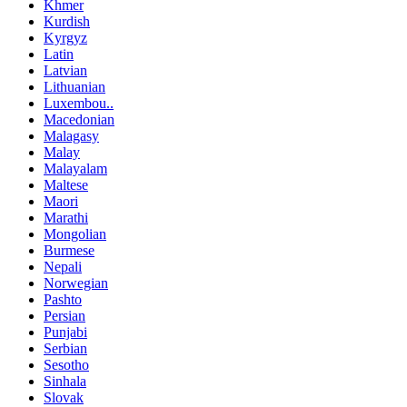
Khmer
Kurdish
Kyrgyz
Latin
Latvian
Lithuanian
Luxembou..
Macedonian
Malagasy
Malay
Malayalam
Maltese
Maori
Marathi
Mongolian
Burmese
Nepali
Norwegian
Pashto
Persian
Punjabi
Serbian
Sesotho
Sinhala
Slovak