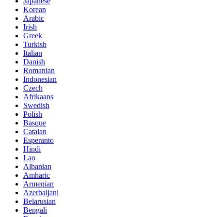
Japanese
Korean
Arabic
Irish
Greek
Turkish
Italian
Danish
Romanian
Indonesian
Czech
Afrikaans
Swedish
Polish
Basque
Catalan
Esperanto
Hindi
Lao
Albanian
Amharic
Armenian
Azerbaijani
Belarusian
Bengali