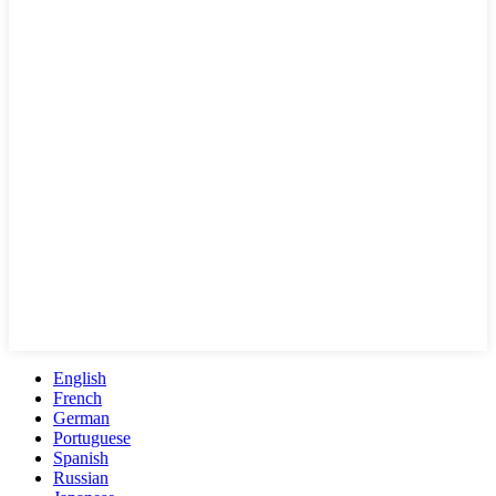
English
French
German
Portuguese
Spanish
Russian