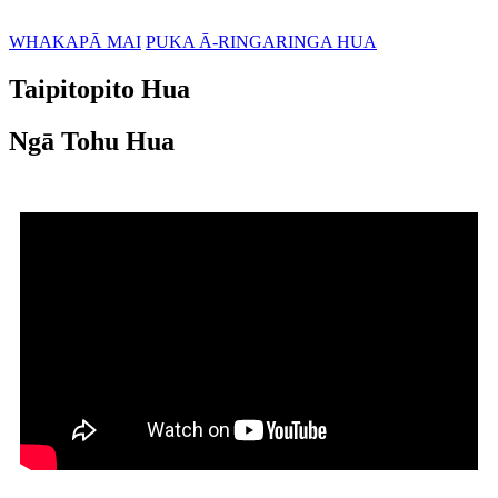
WHAKAPĀ MAI
PUKA Ā-RINGARINGA HUA
Taipitopito Hua
Ngā Tohu Hua