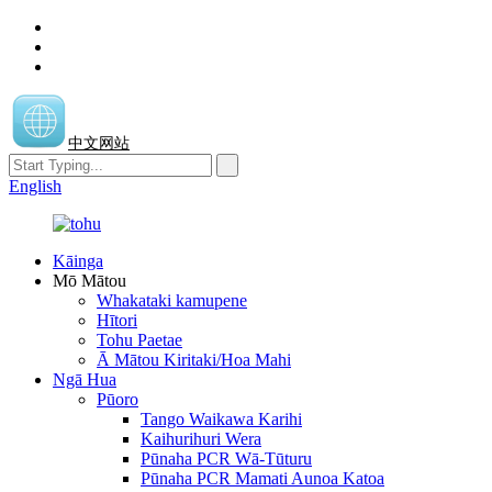
中文网站
English
Kāinga
Mō Mātou
Whakataki kamupene
Hītori
Tohu Paetae
Ā Mātou Kiritaki/Hoa Mahi
Ngā Hua
Pūoro
Tango Waikawa Karihi
Kaihurihuri Wera
Pūnaha PCR Wā-Tūturu
Pūnaha PCR Mamati Aunoa Katoa