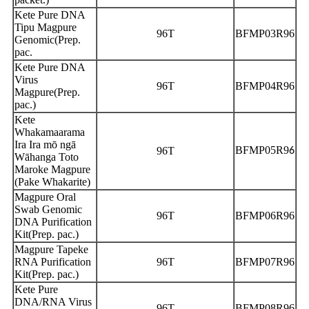
Kete Pure DNA
Tipu Magpure
96T
BFMP03R96
Genomic(Prep.
pac.
Kete Pure DNA
Virus
96T
BFMP04R96
Magpure(Prep.
pac.)
Kete
Whakamaarama
Ira Ira mō ngā
BFMP05R9
96T
6
Wāhanga Toto
Maroke Magpure
(Pake Whakarite)
Magpure Oral
Swab Genomic
96T
BFMP06R96
DNA Purification
Kit(Prep. pac.)
Magpure Tapeke
RNA Purification
96T
BFMP07R96
Kit(Prep. pac.)
Kete Pure
DNA/RNA Virus
96T
BFMP08R96