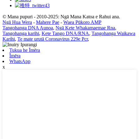
© Mana pupuri - 2010-2025: Ngā Mana Katoa e Rahui ana.
Ngā Hua Wera
-
Mahere Pae
-
Waea Pūkoro AMP
Tangohanga DNA Aunoa
,
Ngā Kete Whakamaemae Rna
,
Tangohanga karihi
,
Kete Tango DNA/RNA
,
Tangohanga Waikawa
Karihi
,
Te mate urutā Coronavirus 229e Pcr
,
Tukua he Īmēra
Īmēra
WhatsApp
x