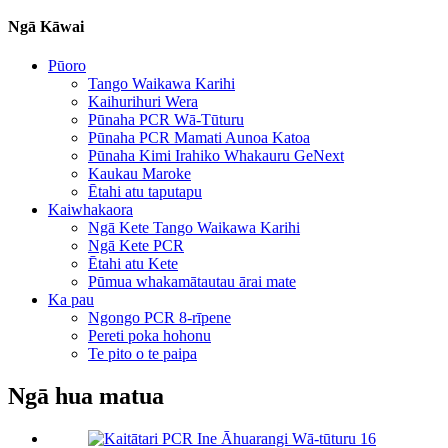
Ngā Kāwai
Pūoro
Tango Waikawa Karihi
Kaihurihuri Wera
Pūnaha PCR Wā-Tūturu
Pūnaha PCR Mamati Aunoa Katoa
Pūnaha Kimi Irahiko Whakauru GeNext
Kaukau Maroke
Ētahi atu taputapu
Kaiwhakaora
Ngā Kete Tango Waikawa Karihi
Ngā Kete PCR
Ētahi atu Kete
Pūmua whakamātautau ārai mate
Ka pau
Ngongo PCR 8-rīpene
Pereti poka hohonu
Te pito o te paipa
Ngā hua matua