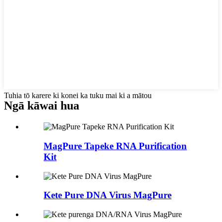
Tuhia tō karere ki konei ka tuku mai ki a mātou
Ngā kāwai hua
MagPure Tapeke RNA Purification
Kit
Kete Pure DNA Virus MagPure