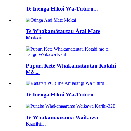
Te Inenga Hikoi Wā-Tūturu...
Te Whakamātautau Ārai Mate
Mōkai...
Pupuri Kete Whakamātautau Kotahi
Mō ...
Te Inenga Hikoi Wā-Tūturu...
Te Whakamaarama Waikawa
Karihi...