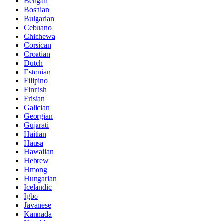
Bengali
Bosnian
Bulgarian
Cebuano
Chichewa
Corsican
Croatian
Dutch
Estonian
Filipino
Finnish
Frisian
Galician
Georgian
Gujarati
Haitian
Hausa
Hawaiian
Hebrew
Hmong
Hungarian
Icelandic
Igbo
Javanese
Kannada