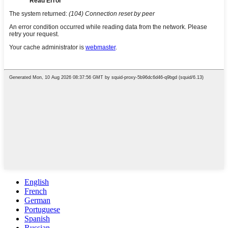
English
French
German
Portuguese
Spanish
Russian