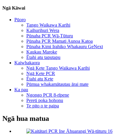
Ngā Kāwai
Pūoro
Tango Waikawa Karihi
Kaihurihuri Wera
Pūnaha PCR Wā-Tūturu
Pūnaha PCR Mamati Aunoa Katoa
Pūnaha Kimi Irahiko Whakauru GeNext
Kaukau Maroke
Ētahi atu taputapu
Kaiwhakaora
Ngā Kete Tango Waikawa Karihi
Ngā Kete PCR
Ētahi atu Kete
Pūmua whakamātautau ārai mate
Ka pau
Ngongo PCR 8-rīpene
Pereti poka hohonu
Te pito o te paipa
Ngā hua matua