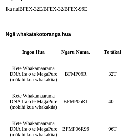
Ika nui
BFEX-32E/BFEX-32/BFEX-96E
Ngā whakatakotoranga hua
Ingoa Hua
Ngeru Nama.
Te tākai
Kete Whakamaarama
DNA Ira o te MagaPure
BFMP06R
32T
(mōkihi kua whakakīia)
Kete Whakamaarama
DNA Ira o te MagaPure
BFMP06R1
40T
(mōkihi kua whakakīia)
Kete Whakamaarama
DNA Ira o te MagaPure
BFMP06R96
96T
(mōkihi kua whakakīia)