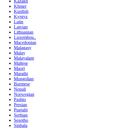
Kazakh
Khmer
Kurdish
Kyrgyz
Latin
Latvian
Lithuanian
Luxembou..
Macedonian
Malagasy
Malay
Malayalam
Maltese
Maori
Marathi
Mongolian
Burmese
Nepali
Norwegian
Pashto
Persian
Punjabi
Serbian
Sesotho
Sinhala