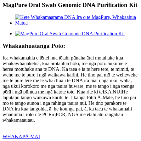
MagPure Oral Swab Genomic DNA Purification Kit
Whakaahuatanga Poto:
Ka whakamahia e tēnei hua tētahi pūnaha ārai motuhake kua
whakawhanakehia, kua arotauhia hoki, me ngā poro aukume e
herea motuhake ana te DNA. Ka taea e ia te here tere, te mimiti, te
wehe me te pure i ngā waikawa karihi. He tino pai mō te wehewehe
me te pure tere me te whai hua i te DNA ira mai i ngā ūkui waha,
ngā ūkui korokoro me ngā tauira huware, me te tango i ngā toenga
pērā i ngā pūmua me ngā katote tote. Kua rite ki te
IKA NUI
He
taputapu tango waikawa karihi te Tikanga Pītiti Ā-Mate, he tino pai
mō te tango aunoa i ngā rahinga tauira nui. He tino parakore te
DNA ira kua tangohia, ā, he kounga pai, ā, ka taea te whakamahi
whānuitia i roto i te PCR/qPCR, NGS me ētahi atu rangahau
whakamātautau.
WHAKAPĀ MAI