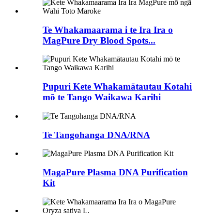
Te Whakamaarama i te Ira Ira o
MagPure Dry Blood Spots...
Pupuri Kete Whakamātautau Kotahi
mō te Tango Waikawa Karihi
Te Tangohanga DNA/RNA
MagaPure Plasma DNA Purification
Kit