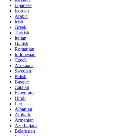
Japanese
Korean
Arabic
Irish
Greek
Turkish
Italian
Danish
Romanian
Indonesian
Czech
Afrikaans
Swedish
Polish
Basque
Catalan
Esperanto
Hindi
Lao
Albanian
Amharic
Armenian
Azerbaijani
Belarusian