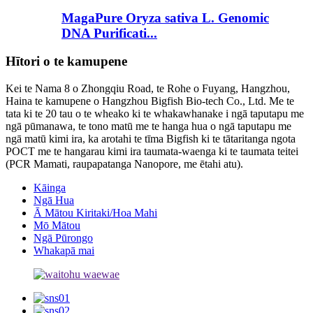
MagaPure Oryza sativa L. Genomic
DNA Purificati...
Hītori o te kamupene
Kei te Nama 8 o Zhongqiu Road, te Rohe o Fuyang, Hangzhou,
Haina te kamupene o Hangzhou Bigfish Bio-tech Co., Ltd. Me te
tata ki te 20 tau o te wheako ki te whakawhanake i ngā taputapu me
ngā pūmanawa, te tono matū me te hanga hua o ngā taputapu me
ngā matū kimi ira, ka arotahi te tīma Bigfish ki te tātaritanga ngota
POCT me te hangarau kimi ira taumata-waenga ki te taumata teitei
(PCR Mamati, raupapatanga Nanopore, me ētahi atu).
Kāinga
Ngā Hua
Ā Mātou Kiritaki/Hoa Mahi
Mō Mātou
Ngā Pūrongo
Whakapā mai