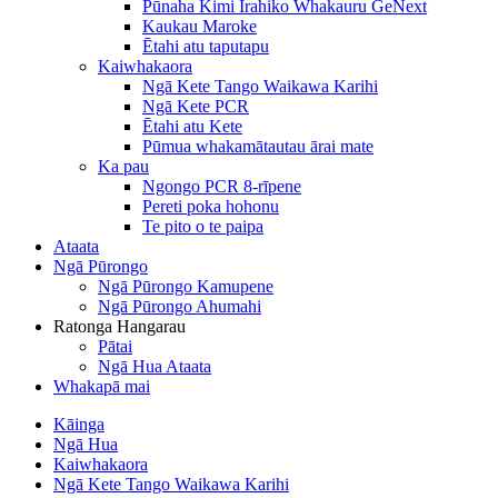
Pūnaha Kimi Irahiko Whakauru GeNext
Kaukau Maroke
Ētahi atu taputapu
Kaiwhakaora
Ngā Kete Tango Waikawa Karihi
Ngā Kete PCR
Ētahi atu Kete
Pūmua whakamātautau ārai mate
Ka pau
Ngongo PCR 8-rīpene
Pereti poka hohonu
Te pito o te paipa
Ataata
Ngā Pūrongo
Ngā Pūrongo Kamupene
Ngā Pūrongo Ahumahi
Ratonga Hangarau
Pātai
Ngā Hua Ataata
Whakapā mai
Kāinga
Ngā Hua
Kaiwhakaora
Ngā Kete Tango Waikawa Karihi