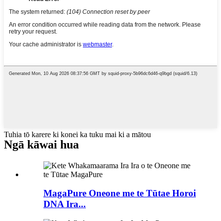
Tuhia tō karere ki konei ka tuku mai ki a mātou
Ngā kāwai hua
MagaPure Oneone me te Tūtae Horoi
DNA Ira...