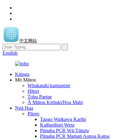
中文网站
English
Kāinga
Mō Mātou
Whakataki kamupene
Hītori
Tohu Paetae
Ā Mātou Kiritaki/Hoa Mahi
Ngā Hua
Pūoro
Tango Waikawa Karihi
Kaihurihuri Wera
Pūnaha PCR Wā-Tūturu
Pūnaha PCR Mamati Aunoa Katoa