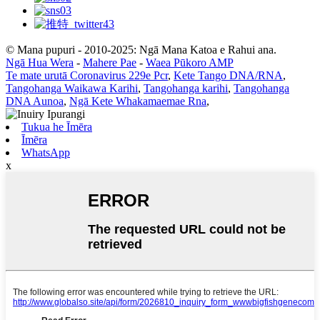
© Mana pupuri - 2010-2025: Ngā Mana Katoa e Rahui ana.
Ngā Hua Wera
-
Mahere Pae
-
Waea Pūkoro AMP
Te mate urutā Coronavirus 229e Pcr
,
Kete Tango DNA/RNA
,
Tangohanga Waikawa Karihi
,
Tangohanga karihi
,
Tangohanga
DNA Aunoa
,
Ngā Kete Whakamaemae Rna
,
Tukua he Īmēra
Īmēra
WhatsApp
x