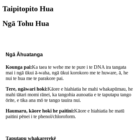
Taipitopito Hua
Ngā Tohu Hua
Ngā Āhuatanga
Kounga pai:
Ka taea te wehe me te pure i te DNA ira tangata
mai i ngā ūkui ā-waha, ngā ūkui korokoro me te huware, ā, he
nui te hua me te parakore pai.
Tere, ngāwari hoki:
Kāore e hiahiatia he mahi whakapūmau, he
mahi tātari momi rānei, ka tangohia aunoatia e te taputapu tango
ōrite, e tika ana mō te tango tauira nui
.
Haumaru, kāore hoki he paitini:
Kāore e hiahiatia he matū
paitini pēnei i te phenol/chloroform
.
Taputapu whakarerekē