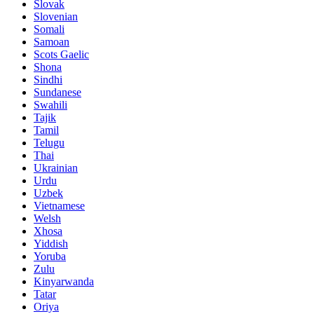
Slovak
Slovenian
Somali
Samoan
Scots Gaelic
Shona
Sindhi
Sundanese
Swahili
Tajik
Tamil
Telugu
Thai
Ukrainian
Urdu
Uzbek
Vietnamese
Welsh
Xhosa
Yiddish
Yoruba
Zulu
Kinyarwanda
Tatar
Oriya