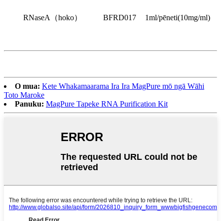
RNaseA
（
hoko
）
BFRD017
1ml/pēneti
(
10mg/ml
)
O mua:
Kete Whakamaarama Ira Ira MagPure mō ngā Wāhi
Toto Maroke
Panuku:
MagPure Tapeke RNA Purification Kit