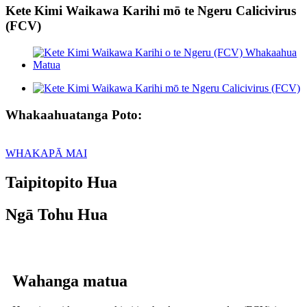
Kete Kimi Waikawa Karihi mō te Ngeru Calicivirus
(FCV)
Whakaahuatanga Poto:
WHAKAPĀ MAI
Taipitopito Hua
Ngā Tohu Hua
Wahanga matua