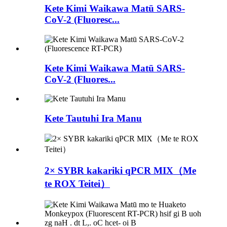
Kete Kimi Waikawa Matū SARS-
CoV-2 (Fluoresc...
Kete Kimi Waikawa Matū SARS-
CoV-2 (Fluores...
Kete Tautuhi Ira Manu
2× SYBR kakariki qPCR MIX（Me
te ROX Teitei）