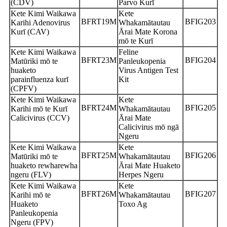
(CDV)
Parvo Kurī
Kete Kimi Waikawa
Kete
BFRT19M
BFIG203
Karihi Adenovirus
Whakamātautau
Kurī (CAV)
Ārai Mate Korona
mō te Kurī
Kete Kimi Waikawa
Feline
BFRT23M
BFIG204
Matūriki mō te
Panleukopenia
huaketo
Virus Antigen Test
parainfluenza kurī
Kit
(CPFV)
Kete Kimi Waikawa
Kete
BFRT24M
BFIG205
Karihi mō te Kurī
Whakamātautau
Calicivirus (CCV)
Ārai Mate
Calicivirus mō ngā
Ngeru
Kete Kimi Waikawa
Kete
BFRT25M
BFIG206
Matūriki mō te
Whakamātautau
huaketo rewharewha
Ārai Mate Huaketo
ngeru (FLV)
Herpes Ngeru
Kete Kimi Waikawa
Kete
BFRT26M
BFIG207
Karihi mō te
Whakamātautau
Huaketo
Toxo Ag
Panleukopenia
Ngeru (FPV)