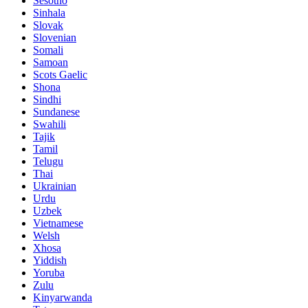
Sesotho
Sinhala
Slovak
Slovenian
Somali
Samoan
Scots Gaelic
Shona
Sindhi
Sundanese
Swahili
Tajik
Tamil
Telugu
Thai
Ukrainian
Urdu
Uzbek
Vietnamese
Welsh
Xhosa
Yiddish
Yoruba
Zulu
Kinyarwanda