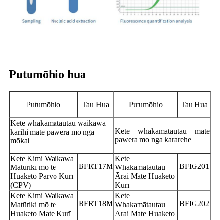
Putumōhio hua
Putumōhio
Tau Hua
Putumōhio
Tau Hua
Kete whakamātautau waikawa
Kete whakamātautau mate
karihi mate pāwera mō ngā
pāwera mō ngā kararehe
mōkai
Kete Kimi Waikawa
Kete
BFRT17M
BFIG201
Matūriki mō te
Whakamātautau
Huaketo Parvo Kurī
Ārai Mate Huaketo
(CPV)
Kurī
Kete Kimi Waikawa
Kete
BFRT18M
BFIG202
Matūriki mō te
Whakamātautau
Huaketo Mate Kurī
Ārai Mate Huaketo