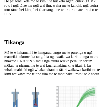
He pai tēnei kete mō te kimi i te huaketo ngeru culex (FCV) i
roto i ngā tūtae me ngā wai ihu, waha me te kanohi, ngā tauira
toto rānei hei kimi, hei tātaritanga me te tirotiro mate urutā o te
FCV.
Tikanga
Mā te whakamahi i te hangarau tango me te purenga o ngā
matūriki aukume, ka tangohia ngā waikawa karihi o ngā momo
huaketo RNA/DNA mai i ngā tauira rerekē pērā i te serum
mōkai, te plasma me te wai kua rumakina ki te ūkui, ā, ka
whakamahia ki ngā whakamātautau tātari waikawa karihi me te
kimi waikawa me te tino tika me te motuhake i roto i te 2 hāora.