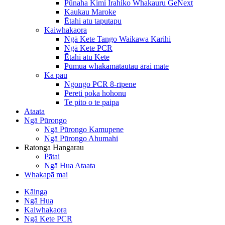
Pūnaha Kimi Irahiko Whakauru GeNext
Kaukau Maroke
Ētahi atu taputapu
Kaiwhakaora
Ngā Kete Tango Waikawa Karihi
Ngā Kete PCR
Ētahi atu Kete
Pūmua whakamātautau ārai mate
Ka pau
Ngongo PCR 8-rīpene
Pereti poka hohonu
Te pito o te paipa
Ataata
Ngā Pūrongo
Ngā Pūrongo Kamupene
Ngā Pūrongo Ahumahi
Ratonga Hangarau
Pātai
Ngā Hua Ataata
Whakapā mai
Kāinga
Ngā Hua
Kaiwhakaora
Ngā Kete PCR