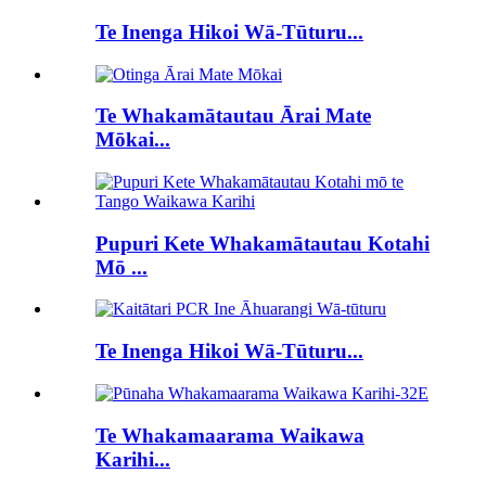
Te Inenga Hikoi Wā-Tūturu...
Te Whakamātautau Ārai Mate
Mōkai...
Pupuri Kete Whakamātautau Kotahi
Mō ...
Te Inenga Hikoi Wā-Tūturu...
Te Whakamaarama Waikawa
Karihi...