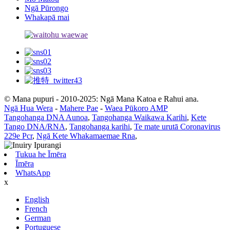
Ngā Pūrongo
Whakapā mai
© Mana pupuri - 2010-2025: Ngā Mana Katoa e Rahui ana.
Ngā Hua Wera
-
Mahere Pae
-
Waea Pūkoro AMP
Tangohanga DNA Aunoa
,
Tangohanga Waikawa Karihi
,
Kete
Tango DNA/RNA
,
Tangohanga karihi
,
Te mate urutā Coronavirus
229e Pcr
,
Ngā Kete Whakamaemae Rna
,
Tukua he Īmēra
Īmēra
WhatsApp
x
English
French
German
Portuguese