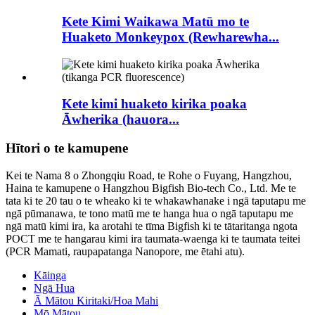
Kete Kimi Waikawa Matū mo te
Huaketo Monkeypox (Rewharewha...
Kete kimi huaketo kirika poaka
Āwherika (hauora...
Hītori o te kamupene
Kei te Nama 8 o Zhongqiu Road, te Rohe o Fuyang, Hangzhou,
Haina te kamupene o Hangzhou Bigfish Bio-tech Co., Ltd. Me te
tata ki te 20 tau o te wheako ki te whakawhanake i ngā taputapu me
ngā pūmanawa, te tono matū me te hanga hua o ngā taputapu me
ngā matū kimi ira, ka arotahi te tīma Bigfish ki te tātaritanga ngota
POCT me te hangarau kimi ira taumata-waenga ki te taumata teitei
(PCR Mamati, raupapatanga Nanopore, me ētahi atu).
Kāinga
Ngā Hua
Ā Mātou Kiritaki/Hoa Mahi
Mō Mātou