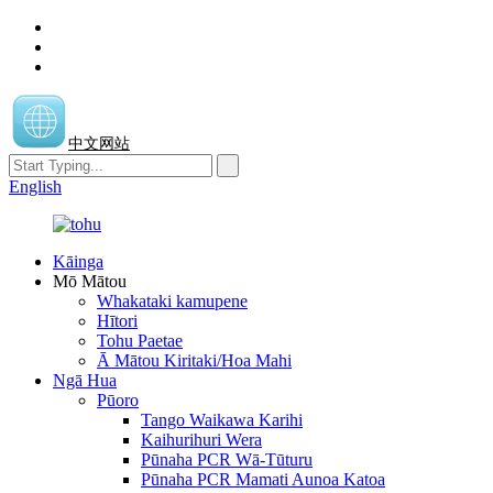
中文网站
English
Kāinga
Mō Mātou
Whakataki kamupene
Hītori
Tohu Paetae
Ā Mātou Kiritaki/Hoa Mahi
Ngā Hua
Pūoro
Tango Waikawa Karihi
Kaihurihuri Wera
Pūnaha PCR Wā-Tūturu
Pūnaha PCR Mamati Aunoa Katoa