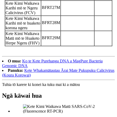
Kete Kimi Waikawa
BFRT27M
Karihi mō te Ngeru
Calicivirus (FCV)
Kete Kimi Waikawa
BFRT28M
Karihi mō te huaketo
korona ngeru
Kete Kimi Waikawa
BFRT29M
Matū mō te Huaketo
Herpe Ngeru (FHV)
O mua:
Ko te Kete Purehanga DNA a MagPure Bacteria
Genomic DNA
Panuku:
Kete Whakamātautau Ārai Mate Pukupuku Calicivirus
(Koura Korowai)
Tuhia tō karere ki konei ka tuku mai ki a mātou
Ngā kāwai hua