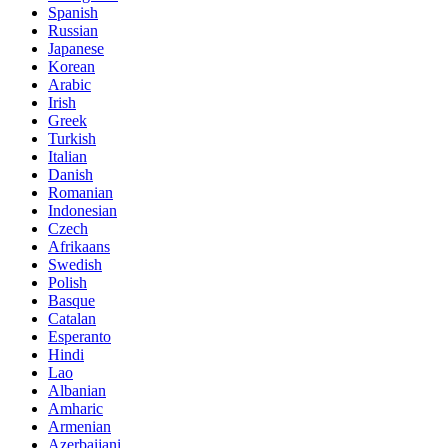
Spanish
Russian
Japanese
Korean
Arabic
Irish
Greek
Turkish
Italian
Danish
Romanian
Indonesian
Czech
Afrikaans
Swedish
Polish
Basque
Catalan
Esperanto
Hindi
Lao
Albanian
Amharic
Armenian
Azerbaijani