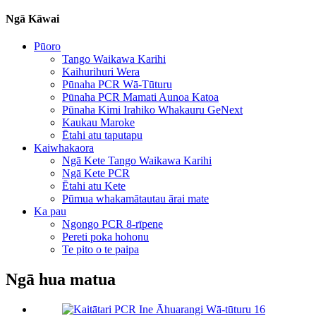
Ngā Kāwai
Pūoro
Tango Waikawa Karihi
Kaihurihuri Wera
Pūnaha PCR Wā-Tūturu
Pūnaha PCR Mamati Aunoa Katoa
Pūnaha Kimi Irahiko Whakauru GeNext
Kaukau Maroke
Ētahi atu taputapu
Kaiwhakaora
Ngā Kete Tango Waikawa Karihi
Ngā Kete PCR
Ētahi atu Kete
Pūmua whakamātautau ārai mate
Ka pau
Ngongo PCR 8-rīpene
Pereti poka hohonu
Te pito o te paipa
Ngā hua matua