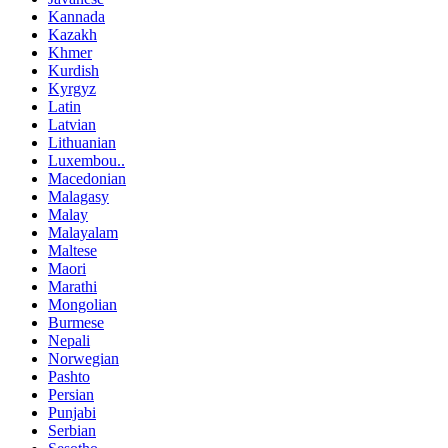
Kannada
Kazakh
Khmer
Kurdish
Kyrgyz
Latin
Latvian
Lithuanian
Luxembou..
Macedonian
Malagasy
Malay
Malayalam
Maltese
Maori
Marathi
Mongolian
Burmese
Nepali
Norwegian
Pashto
Persian
Punjabi
Serbian