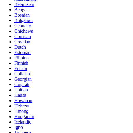
Belarusian
Bengali
Bosnian
Bulgarian
Cebuano
Chichewa
Corsican
Croatian
Dutch
Estonian
Filipino
Finnish
Frisian
Galician
Georgian
Gujarati
Haitian
Hausa
Hawaiian
Hebrew
Hmong
Hungarian
Icelandic
Igbo
Javanese